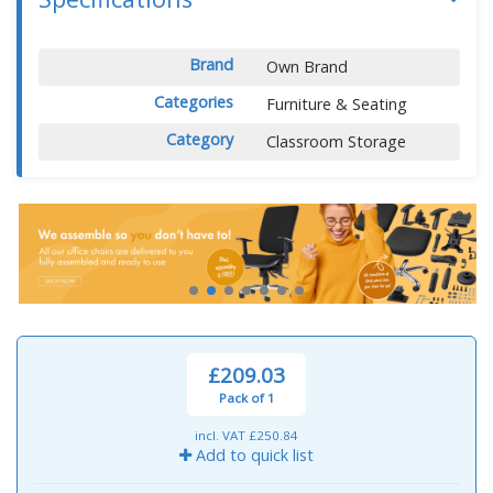
Brand
Own Brand
Categories
Furniture & Seating
Category
Classroom Storage
£209.03
Pack of 1
incl. VAT
£250.84
Add to quick list