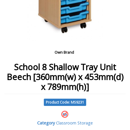
Own Brand
School 8 Shallow Tray Unit
Beech [360mm(w) x 453mm(d)
x 789mm(h)]
Product Code: MS9231
Category
Classroom Storage