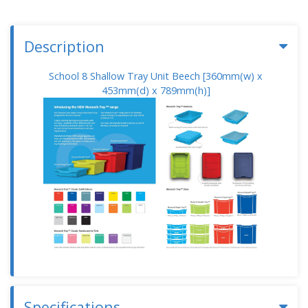
Description
School 8 Shallow Tray Unit Beech [360mm(w) x
453mm(d) x 789mm(h)]
Specifications