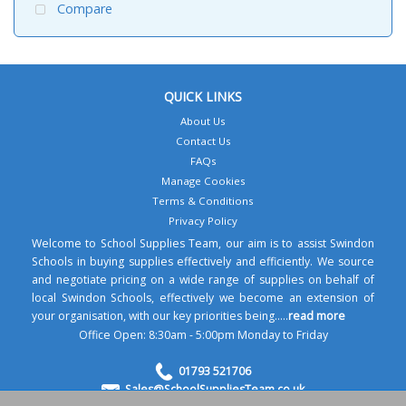
Compare
QUICK LINKS
About Us
Contact Us
FAQs
Manage Cookies
Terms & Conditions
Privacy Policy
Welcome to School Supplies Team, our aim is to assist Swindon
Schools in buying supplies effectively and efficiently. We source
and negotiate pricing on a wide range of supplies on behalf of
local Swindon Schools, effectively we become an extension of
your organisation, with our key priorities being.....
read more
Office Open: 8:30am - 5:00pm Monday to Friday
01793 521706
Sales@SchoolSuppliesTeam.co.uk