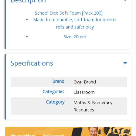
School Dice Soft Foam [Pack 200]
Made from durable, soft foam for quieter
rolls and safer play
Size: 20mm
Specifications
Brand
Own Brand
Categories
Classroom
Category
Maths & Numeracy
Resources