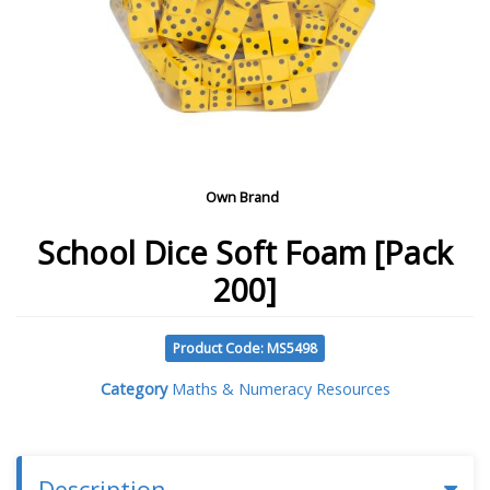
Own Brand
School Dice Soft Foam [Pack
200]
Product Code: MS5498
Category
Maths & Numeracy Resources
Description