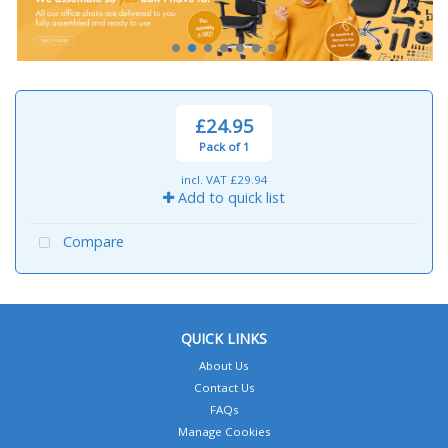
£24.95
Pack of 1
incl. VAT
£29.94
Add to quick list
Compare
QUICK LINKS
About Us
Contact Us
FAQs
Manage Cookies