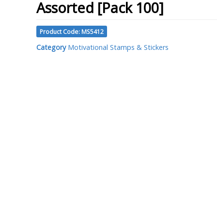
Assorted [Pack 100]
Product Code: MS5412
Category
Motivational Stamps & Stickers