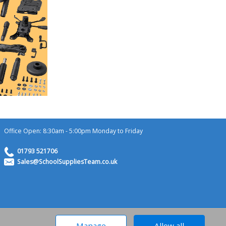
Office Open: 8:30am - 5:00pm Monday to Friday
01793 521706
Sales@SchoolSuppliesTeam.co.uk
ademark of MossyOffice.com Ltd
Manage
Allow all