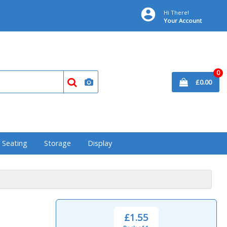
Hi There!
Your Account
0
£0.00
& Seating
Storage
Display
£1.55