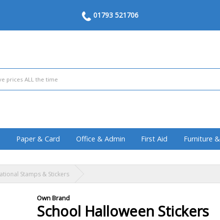
01793 521706
Paper & Card
Office & Admin
First Aid
Furniture 
ational Stamps & Stickers
Own Brand
School Halloween Stickers