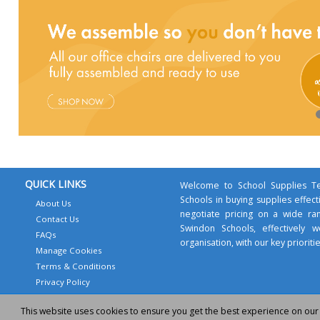
QUICK LINKS
Welcome to School Supplies Te
Schools in buying supplies effect
About Us
negotiate pricing on a wide ra
Contact Us
Swindon Schools, effectively
FAQs
organisation, with our key prioritie
Manage Cookies
Terms & Conditions
Privacy Policy
This website uses cookies to ensure you get the best experience on our
© 2011-2026 - School Supplies