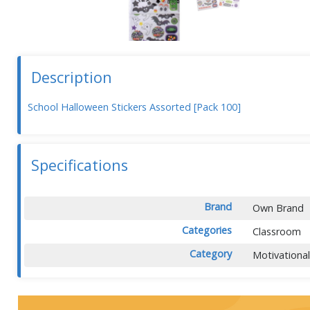
Description
School Halloween Stickers Assorted [Pack 100]
Specifications
Brand
Own Brand
Categories
Classroom
Category
Motivationa