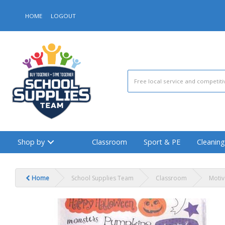
HOME
LOGOUT
Shop by
Classroom
Sport & PE
Cleaning
Home
School Supplies Team
Classroom
Motiv