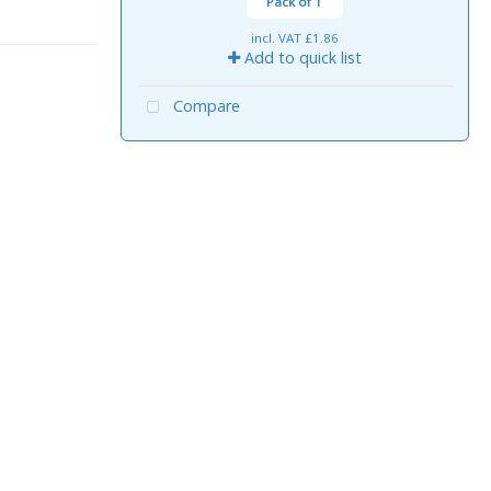
Pack of 1
incl. VAT
£1.86
Add to quick list
Compare