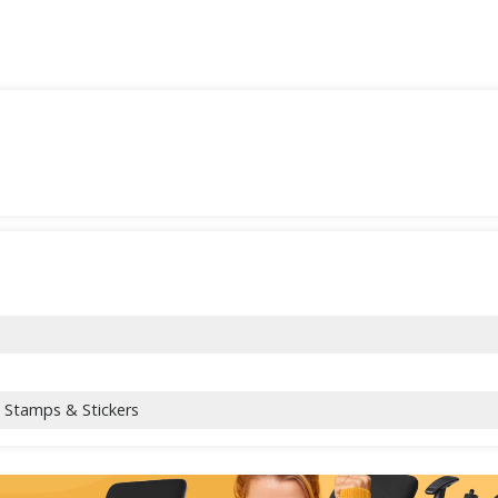
l Stamps & Stickers