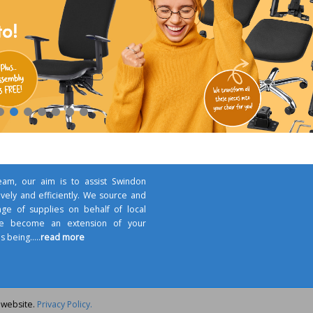
am, our aim is to assist Swindon
ively and efficiently. We source and
nge of supplies on behalf of local
 we become an extension of your
s being.....
read more
 website.
Privacy Policy.
 Team - All rights reserved - School Supplies Team™ & 'Shield' Logo is a Tr