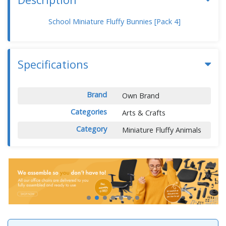
School Miniature Fluffy Bunnies [Pack 4]
Specifications
Brand
Own Brand
Categories
Arts & Crafts
Category
Miniature Fluffy Animals