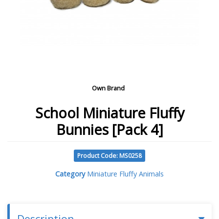
Own Brand
School Miniature Fluffy
Bunnies [Pack 4]
Product Code: MS0258
Category
Miniature Fluffy Animals
Description