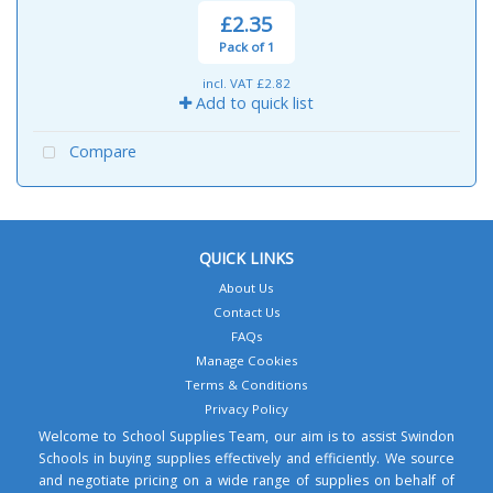
£2.35
Pack of 1
incl. VAT
£2.82
Add to quick list
Compare
QUICK LINKS
About Us
Contact Us
FAQs
Manage Cookies
Terms & Conditions
Privacy Policy
Welcome to School Supplies Team, our aim is to assist Swindon
Schools in buying supplies effectively and efficiently. We source
and negotiate pricing on a wide range of supplies on behalf of